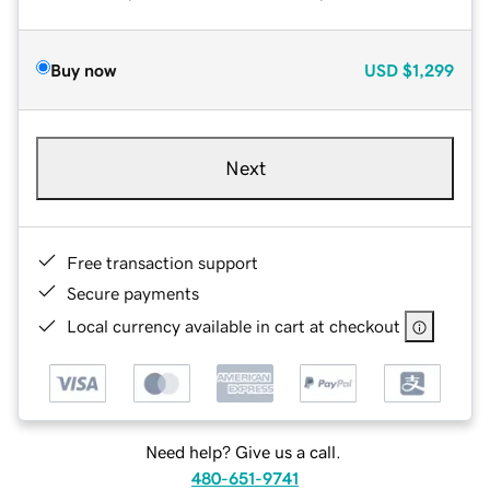
Buy now
USD
$1,299
Next
Free transaction support
Secure payments
Local currency available in cart at checkout
Need help? Give us a call.
480-651-9741