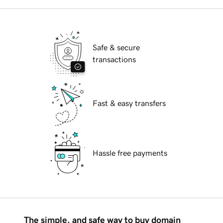
Safe & secure
transactions
Fast & easy transfers
Hassle free payments
The simple, and safe way to buy domain