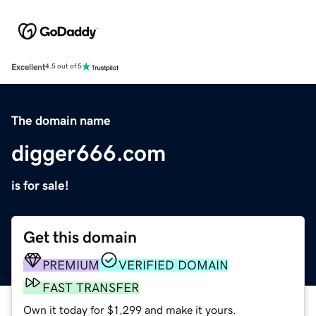
Excellent
4.5 out of 5
The domain name
digger666.com
is for sale!
Get this domain
PREMIUM
VERIFIED DOMAIN
FAST TRANSFER
Own it today for $1,299 and make it yours.